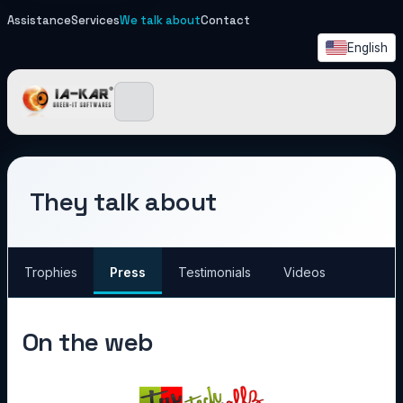
Assistance
Services
We talk about
Contact
English
IA-KAR - Green IT Softwa
They talk about
Trophies
Press
Testimonials
Videos
On the web