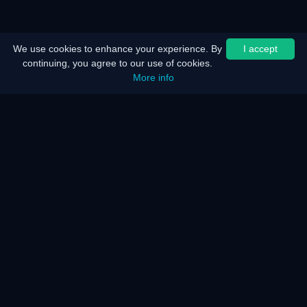
We use cookies to enhance your experience. By
I accept
continuing, you agree to our use of cookies.
More info
Home
Sitemap
Legal notice
Battery saver
Energy saver
How does it work?
How does it work?
F.A.Q.
KAR Server and Network
Our services
Disability
We talk about